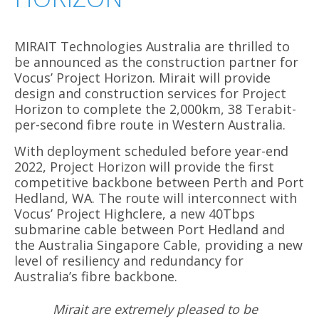
MIRAIT Technologies Australia are thrilled to
be announced as the construction partner for
Vocus’ Project Horizon. Mirait will provide
design and construction services for Project
Horizon to complete the 2,000km, 38 Terabit-
per-second fibre route in Western Australia.
With deployment scheduled before year-end
2022, Project Horizon will provide the first
competitive backbone between Perth and Port
Hedland, WA. The route will interconnect with
Vocus’ Project Highclere, a new 40Tbps
submarine cable between Port Hedland and
the Australia Singapore Cable, providing a new
level of resiliency and redundancy for
Australia’s fibre backbone.
Mirait are extremely pleased to be