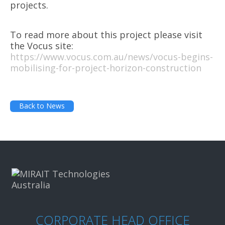
projects.
To read more about this project please visit
the Vocus site:
https://www.vocus.com.au/news/vocus-begins-
mobilising-for-project-horizon-construction
Back to News
CORPORATE HEAD OFFICE