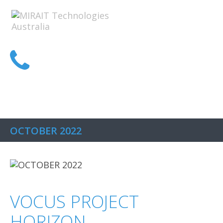
1300 MIRAIT
OCTOBER 2022
VOCUS PROJECT
HORIZON