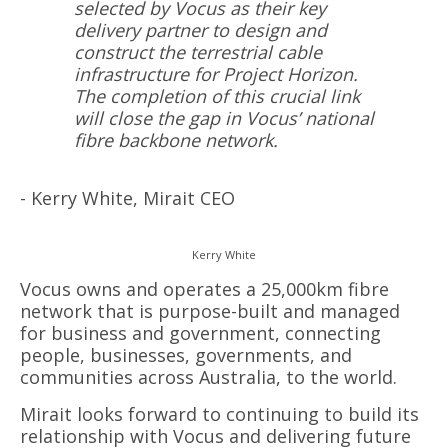
selected by Vocus as their key
delivery partner to design and
construct the terrestrial cable
infrastructure for Project Horizon.
The completion of this crucial link
will close the gap in Vocus’ national
fibre backbone network.
- Kerry White, Mirait CEO
Kerry White
Vocus owns and operates a 25,000km fibre
network that is purpose-built and managed
for business and government, connecting
people, businesses, governments, and
communities across Australia, to the world.
Mirait looks forward to continuing to build its
relationship with Vocus and delivering future