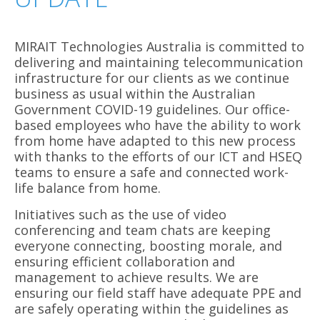
MIRAIT Technologies Australia is committed to
delivering and maintaining telecommunication
infrastructure for our clients as we continue
business as usual within the Australian
Government COVID-19 guidelines. Our office-
based employees who have the ability to work
from home have adapted to this new process
with thanks to the efforts of our ICT and HSEQ
teams to ensure a safe and connected work-
life balance from home.
Initiatives such as the use of video
conferencing and team chats are keeping
everyone connecting, boosting morale, and
ensuring efficient collaboration and
management to achieve results. We are
ensuring our field staff have adequate PPE and
are safely operating within the guidelines as