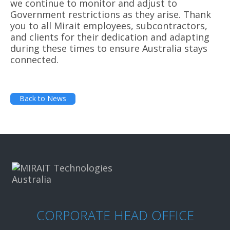
we continue to monitor and adjust to
Government restrictions as they arise. Thank
you to all Mirait employees, subcontractors,
and clients for their dedication and adapting
during these times to ensure Australia stays
connected.
Back to News
CORPORATE HEAD OFFICE