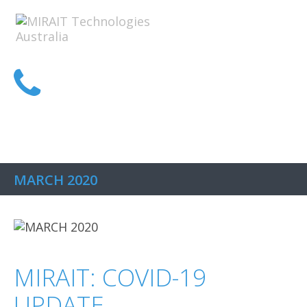
1300 MIRAIT
MARCH 2020
MIRAIT: COVID-19
UPDATE