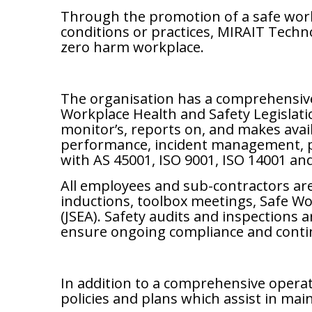
Through the promotion of a safe work
conditions or practices, MIRAIT Techno
zero harm workplace.
The organisation has a comprehensive s
Workplace Health and Safety Legislati
monitor’s, reports on, and makes avai
performance, incident management, pr
with AS 45001, ISO 9001, ISO 14001 an
All employees and sub-contractors are
inductions, toolbox meetings, Safe 
(JSEA). Safety audits and inspections
ensure ongoing compliance and cont
In addition to a comprehensive opera
policies and plans which assist in mai