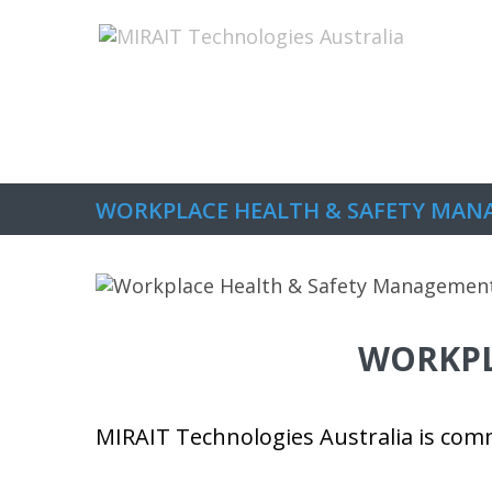
Home
About Us
The Capabilitie
WORKPLACE HEALTH & SAFETY MA
WORKPL
MIRAIT Technologies Australia is comm