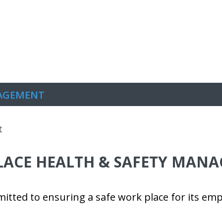
s
News
Careers
Contact
NAGEMENT
ACE HEALTH & SAFETY MAN
itted to ensuring a safe work place for its emp