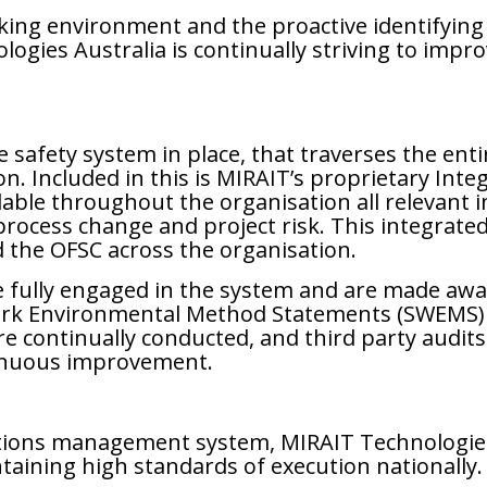
ing environment and the proactive identifying 
logies Australia is continually striving to imp
afety system in place, that traverses the entir
on. Included in this is MIRAIT’s proprietary I
lable throughout the organisation all relevant
ocess change and project risk. This integrat
d the OFSC across the organisation.
 fully engaged in the system and are made awar
Work Environmental Method Statements (SWEMS) 
 are continually conducted, and third party aud
inuous improvement.
tions management system, MIRAIT Technologies 
ntaining high standards of execution nationally.