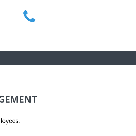
1300 MIRAIT
AGEMENT
loyees.