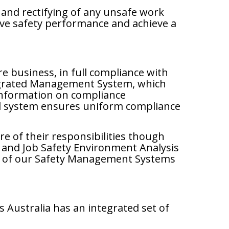
and rectifying of any unsafe work
rove safety performance and achieve a
e business, in full compliance with
ntegrated Management System, which
 information on compliance
ed system ensures uniform compliance
e of their responsibilities though
and Job Safety Environment Analysis
its of our Safety Management Systems
Australia has an integrated set of