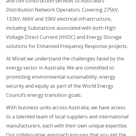
and civil construction services to Australia’s
Distribution Network Operators. Covering 275kV,
132kV, 66kV and 33kV electrical infrastructure,
including Substations associated with both High
Voltage Direct Current (HVDC) and Energy Storage
solutions for Enhanced Frequency Response projects.
At Mirait we understand the challenges faced by the
energy sector in Australia. We are committed to
promoting environmental sustainability, energy
security and equity as part of the World Energy
Council’s energy transition goals.
With business units across Australia, we have access
to a talented team of local suppliers and international
manufacturers, each with their own unique expertise.
Our collaborative approach ensures that you get the