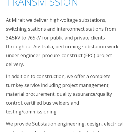
TRANSMISSION
At Mirait we deliver high-voltage substations,
switching stations and interconnect stations from
34.5kV to 765kV for public and private clients
throughout Australia, performing substation work
under engineer-procure-construct (EPC) project
delivery.
In addition to construction, we offer a complete
turnkey service including project management,
material procurement, quality assurance/quality
control, certified bus welders and
testing/commissioning.
We provide Substation engineering, design, electrical