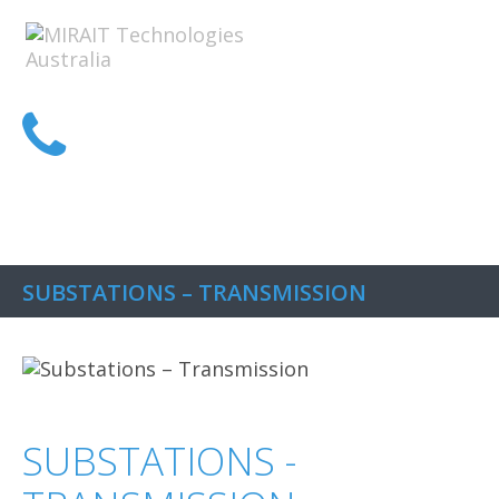
1300 MIRAIT
SUBSTATIONS – TRANSMISSION
SUBSTATIONS -