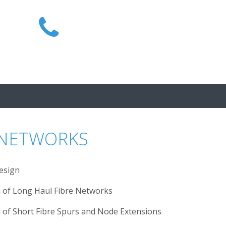
1300 MIRAIT
 NETWORKS
esign
on of Long Haul Fibre Networks
n of Short Fibre Spurs and Node Extensions