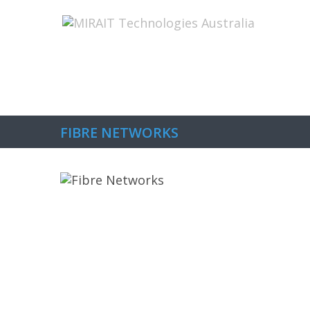
Home
About Us
The Capabilitie
FIBRE NETWORKS