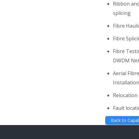
Ribbon and
splicing
Fibre Haul
Fibre Splic
Fibre Test
DWDM Net
Aerial Fib
Installatio
Relocation 
Fault locat
Back to Capabi