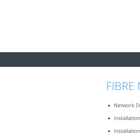
s
News
Careers
Contact
FIBRE
Network D
Installati
Installatio