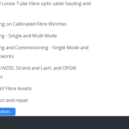
 Loose Tube Fibre optic cable hauling and
ing on Calibrated Fibre Winches
ing - Single and Multi Mode
ing and Commissioning - Single Mode and
works
re/ADSS, Strand and Lash, and OPGW
ns
of Fibre Assets
ion and repair
lities